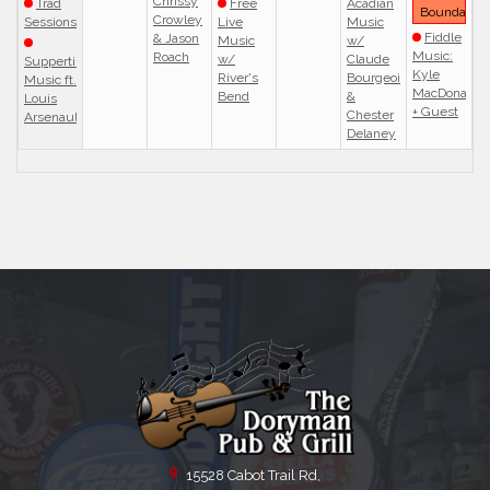
Chrissy
Trad
Free
Acadian
Boundaries
Crowley
Sessions
Live
Music
Fiddle
& Jason
Music
w/
Music:
Roach
w/
Claude
Suppertime
Kyle
River's
Bourgeois
Music ft.
MacDonald
Bend
&
Louis
+ Guest
Chester
Arsenault
Delaney
15528 Cabot Trail Rd,