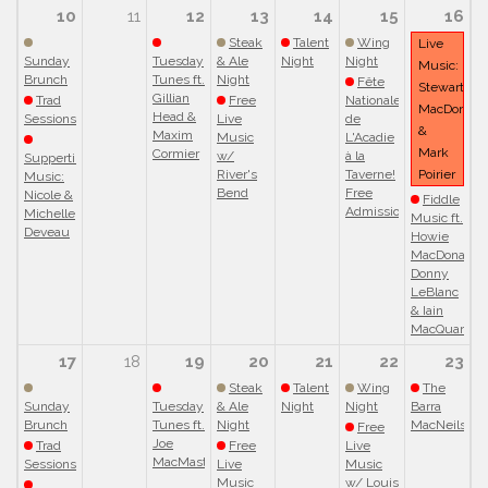
10
11
12
13
14
15
16
Steak
Talent
Wing
Live
Sunday
Tuesday
& Ale
Night
Night
Music:
Brunch
Tunes ft.
Night
Fête
Stewart
Gillian
Trad
Free
Nationale
MacDonald
Head &
Sessions
Live
de
&
Maxim
Music
L'Acadie
Mark
Cormier
w/
à la
Suppertime
River's
Taverne!
Poirier
Music:
Bend
Free
Nicole &
Fiddle
Admission!
Michelle
Music ft.
Deveau
Howie
MacDonald,
Donny
LeBlanc
& Iain
MacQuarrie
17
18
19
20
21
22
23
Steak
Talent
Wing
The
Sunday
Tuesday
& Ale
Night
Night
Barra
Brunch
Tunes ft.
Night
MacNeils
Free
Joe
Trad
Free
Live
MacMaster
Sessions
Live
Music
Music
w/ Louis