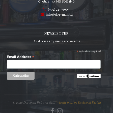
Chéticamp, NS B0E 1H0
(902) 224-9909
info@doryman.ca
NEWSLETTER
Don’t miss any news and events.
*
indicates required
*
Email Address
© 2026 Doryman Pub and Grill
Website built by Eastwood Design