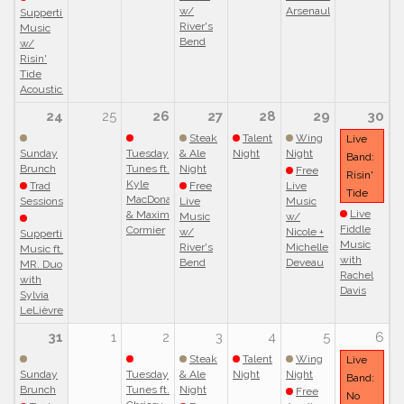
w/
Arsenault
Suppertime
River's
Music
Bend
w/
Risin'
Tide
Acoustic!
24
25
26
27
28
29
30
Steak
Talent
Wing
Live
Sunday
Tuesday
& Ale
Night
Night
Band:
Brunch
Tunes ft.
Night
Free
Risin'
Kyle
Trad
Free
Live
Tide
MacDonald
Sessions
Live
Music
Live
& Maxim
Music
w/
Fiddle
Cormier
w/
Nicole +
Suppertime
Music
River's
Michelle
Music ft.
with
Bend
Deveau
MR. Duo
Rachel
with
Davis
Sylvia
LeLièvre
31
1
2
3
4
5
6
Steak
Talent
Wing
Live
Sunday
Tuesday
& Ale
Night
Night
Band:
Brunch
Tunes ft.
Night
Free
No