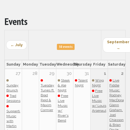
Events
September
← July
50 events
→
Sunday
Monday
Tuesday
Wednesday
Thursday
Friday
Saturday
27
28
29
30
31
1
2
Steak
Talent
Wing
Live
Sunday
Tuesday
& Ale
Night
Night
Fiddle
Brunch
Tunes ft.
Night
Music:
Free
Brad
Rodney
Trad
Free
Live
Reid &
MacDonald,
Sessions
Live
Music
Maxim
Glenn
Music
w/ Louis
Cormier
Graham,
w/
Arsenault
Suppertime
Joel
River's
Music
Chiasson
Bend
with
& Brian
Martin
Doyle