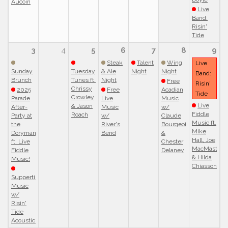
Aucoin
Live
Band:
Risin'
Tide
3
4
5
6
7
8
9
Steak
Talent
Wing
Live
Sunday
Tuesday
& Ale
Night
Night
Band:
Brunch
Tunes ft.
Night
Free
Risin'
Chrissy
2025
Free
Acadian
Tide
Crowley
Parade
Live
Music
Live
& Jason
After-
Music
w/
Fiddle
Roach
Party at
w/
Claude
Music ft.
the
River's
Bourgeois
Mike
Doryman
Bend
&
Hall, Joe
ft. Live
Chester
MacMaster
Fiddle
Delaney
& Hilda
Music!
Chiasson
Suppertime
Music
w/
Risin'
Tide
Acoustic!