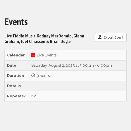
Events
Live Fiddle Music: Rodney MacDonald, Glenn
Export Event
Graham, Joel Chiasson & Brian Doyle
Calendar
Live Events
Date
Saturday, August 2, 2025 at 3:00pm - 6:00pm
Duration
3 hours
Details
Repeats?
No