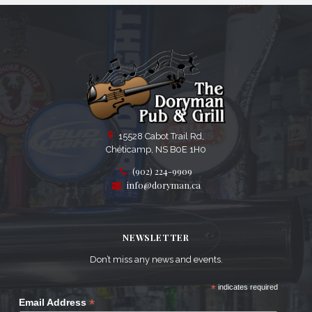
15528 Cabot Trail Rd,
Chéticamp, NS B0E 1H0
(902) 224-9909
info@doryman.ca
NEWSLETTER
Don’t miss any news and events.
*
indicates required
*
Email Address