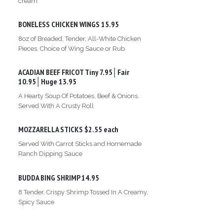
cream
BONELESS CHICKEN WINGS
15.95
8oz of Breaded, Tender, All-White Chicken
Pieces, Choice of Wing Sauce or Rub
ACADIAN BEEF FRICOT
Tiny 7.95│Fair
10.95│Huge 13.95
A Hearty Soup Of Potatoes, Beef & Onions.
Served With A Crusty Roll
MOZZARELLA STICKS
$2.55 each
Served With Carrot Sticks and Homemade
Ranch Dipping Sauce
BUDDA BING SHRIMP
14.95
8 Tender, Crispy Shrimp Tossed In A Creamy,
Spicy Sauce