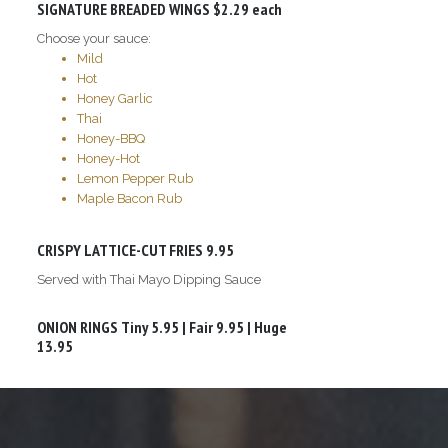
SIGNATURE BREADED WINGS
$2.29 each
Choose your sauce:
Mild
Hot
Honey Garlic
Thai
Honey-BBQ
Honey-Hot
Lemon Pepper Rub
Maple Bacon Rub
CRISPY LATTICE-CUT FRIES
9.95
Served with Thai Mayo Dipping Sauce
ONION RINGS
Tiny 5.95 | Fair 9.95 | Huge
13.95