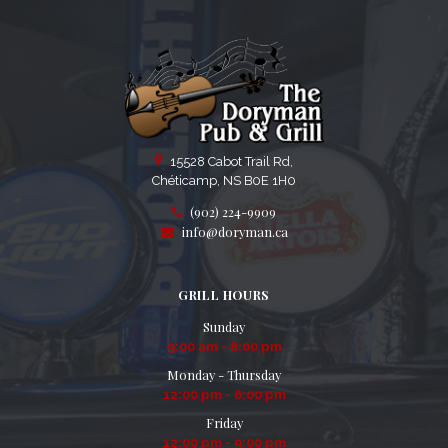
15528 Cabot Trail Rd,
Chéticamp, NS B0E 1H0
(902) 224-9909
info@doryman.ca
GRILL HOURS
Sunday
9:00 am - 8:00 pm
Monday - Thursday
12:00 pm - 8:00 pm
Friday
12:00 pm - 9:00 pm