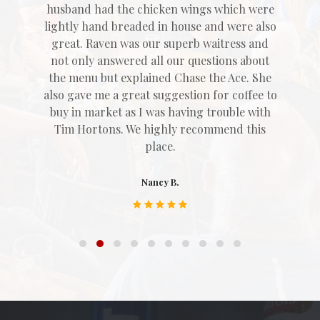
husband had the chicken wings which were
lightly hand breaded in house and were also
great. Raven was our superb waitress and
not only answered all our questions about
the menu but explained Chase the Ace. She
also gave me a great suggestion for coffee to
buy in market as I was having trouble with
Tim Hortons. We highly recommend this
place.
Nancy B.