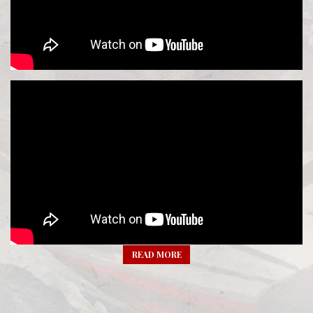
READ MORE