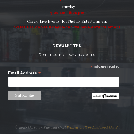
Saturday
9:00 am - 8:00 pm
Check "Live Events" for Nightly Entertainment
OPEN LATE on Saturdays when we have entertainment!
NEWSLETTER
Don’t miss any news and events.
*
indicates required
*
Email Address
© 2026 Doryman Pub and Grill
Website built by Eastwood Design