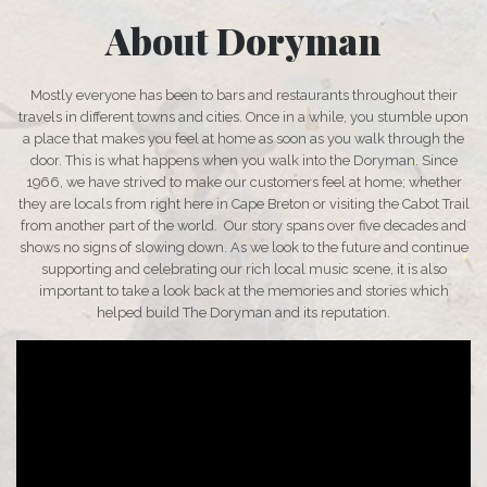
About Doryman
Mostly everyone has been to bars and restaurants throughout their
travels in different towns and cities. Once in a while, you stumble upon
a place that makes you feel at home as soon as you walk through the
door. This is what happens when you walk into the Doryman. Since
1966, we have strived to make our customers feel at home; whether
they are locals from right here in Cape Breton or visiting the Cabot Trail
from another part of the world. Our story spans over five decades and
shows no signs of slowing down. As we look to the future and continue
supporting and celebrating our rich local music scene, it is also
important to take a look back at the memories and stories which
helped build The Doryman and its reputation.