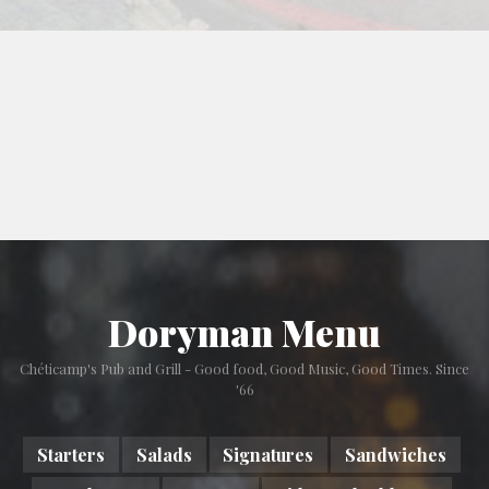
Doryman Menu
Chéticamp's Pub and Grill - Good food, Good Music, Good Times. Since
'66
Starters
Salads
Signatures
Sandwiches