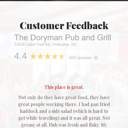
Customer Feedback
This place is great.
Not only do they have great food, they have
great people working there. I had pan fried
haddock and a side salad (which is hard to
get while traveling) and it was all great. Not
greasy at all. Fish was fresh and flaky. My