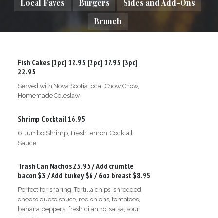
Local Faves
Burgers
Sides and Add-Ons
Brunch
Fish Cakes
[1pc] 12.95 [2pc] 17.95 [3pc]
22.95
Served with Nova Scotia local Chow Chow,
Homemade Coleslaw
Shrimp Cocktail
16.95
6 Jumbo Shrimp, Fresh lemon, Cocktail
Sauce
Trash Can Nachos
23.95 / Add crumble
bacon $3 / Add turkey $6 / 6oz breast $8.95
Perfect for sharing! Tortilla chips, shredded
cheese,queso sauce, red onions, tomatoes,
banana peppers, fresh cilantro, salsa, sour