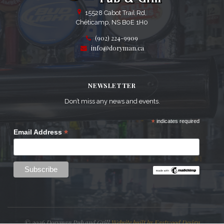
15528 Cabot Trail Rd,
Chéticamp, NS B0E 1H0
(902) 224-9909
info@doryman.ca
NEWSLETTER
Don’t miss any news and events.
*
indicates required
*
Email Address
© 2026 Doryman Pub and Grill
Website built by Eastwood Design