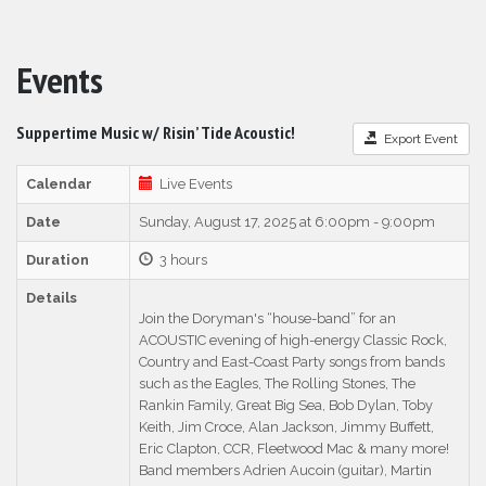
Events
Suppertime Music w/ Risin’ Tide Acoustic!
Export Event
Calendar
Live Events
Date
Sunday, August 17, 2025 at 6:00pm - 9:00pm
Duration
3 hours
Details
Join the Doryman's “house-band” for an
ACOUSTIC evening of high-energy Classic Rock,
Country and East-Coast Party songs from bands
such as the Eagles, The Rolling Stones, The
Rankin Family, Great Big Sea, Bob Dylan, Toby
Keith, Jim Croce, Alan Jackson, Jimmy Buffett,
Eric Clapton, CCR, Fleetwood Mac & many more!
Band members Adrien Aucoin (guitar), Martin