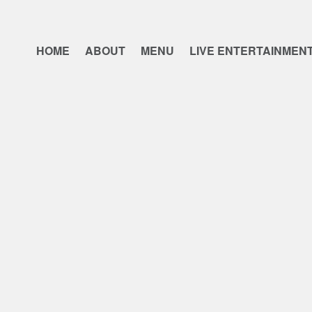
HOME
ABOUT
MENU
LIVE ENTERTAINMEN