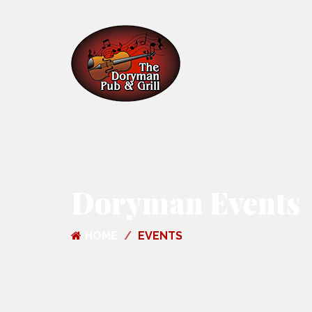
Doryman Events
HOME
EVENTS