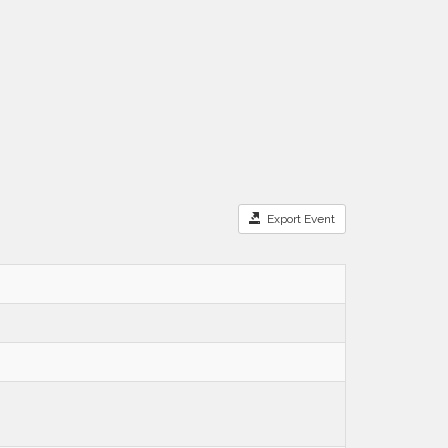
Export Event