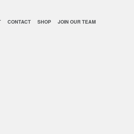
T
CONTACT
SHOP
JOIN OUR TEAM