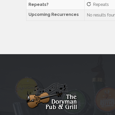
Repeats?
Repeats
Upcoming Recurrences
No results fou