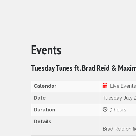
Events
Tuesday Tunes ft. Brad Reid & Maxi
Calendar
Live Events
Date
Tuesday, July 
Duration
3 hours
Details
Brad Reid on f