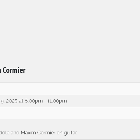
m Cormier
29, 2025 at 8:00pm - 11:00pm
iddle and Maxim Cormier on guitar.