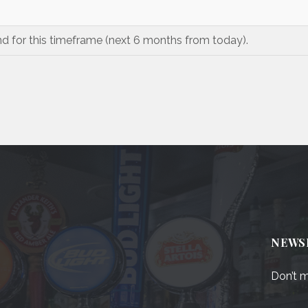
nd for this timeframe (next 6 months from today).
NEWS
Don’t m