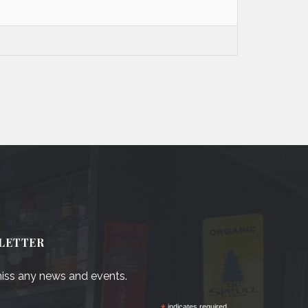
LETTER
iss any news and events.
indicates required