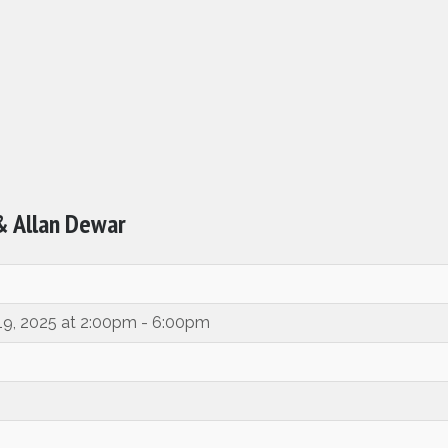
 & Allan Dewar
 19, 2025 at 2:00pm - 6:00pm