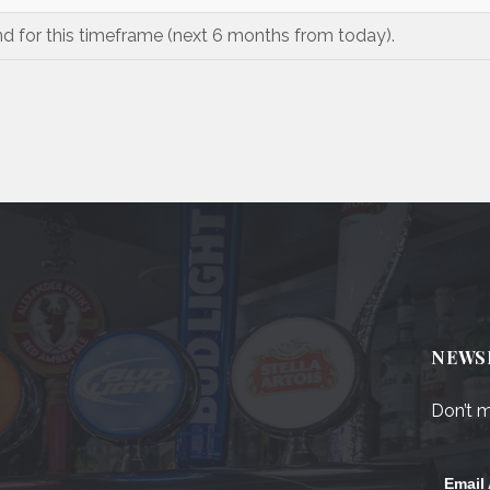
nd for this timeframe (next 6 months from today).
NEWS
Don’t m
Email