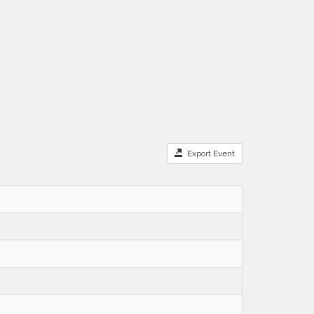
Export Event