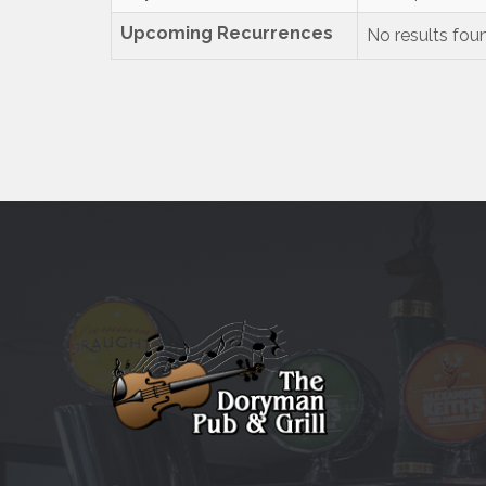
Upcoming Recurrences
No results fou