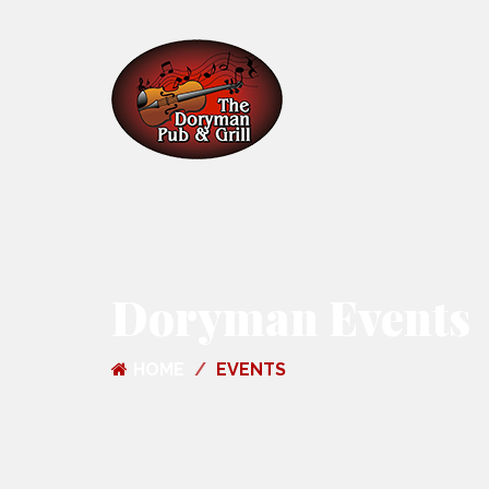
Doryman Events
HOME
EVENTS