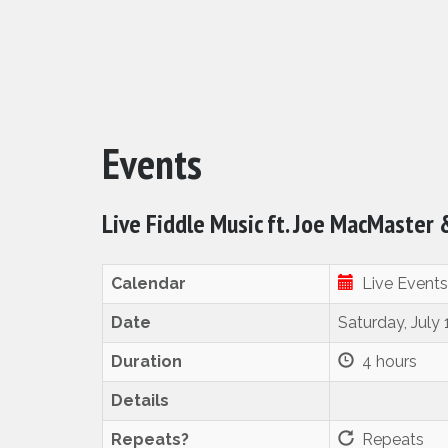
Events
Live Fiddle Music ft. Joe MacMaster
Calendar
Live Events
Date
Saturday, July
Duration
4 hours
Details
Repeats?
Repeats