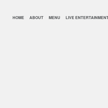
HOME
ABOUT
MENU
LIVE ENTERTAINMEN