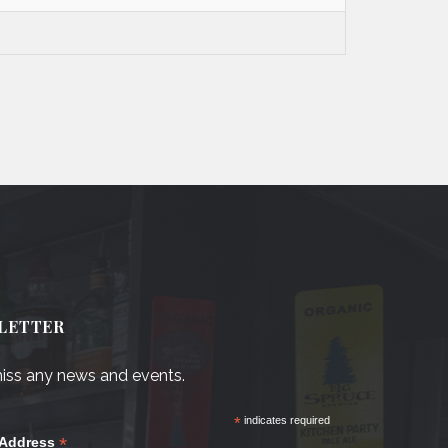
LETTER
iss any news and events.
*
indicates required
*
 Address