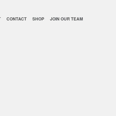
T
CONTACT
SHOP
JOIN OUR TEAM