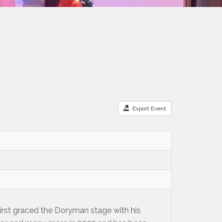
Export Event
 first graced the Doryman stage with his