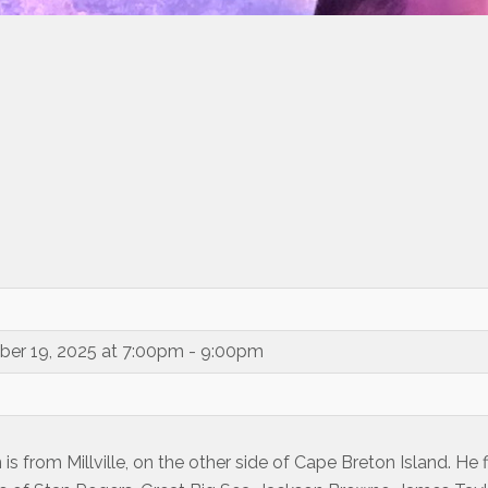
ber 19, 2025 at 7:00pm - 9:00pm
s from Millville, on the other side of Cape Breton Island. He