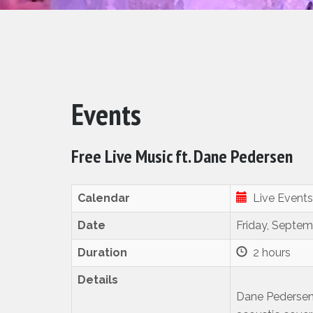
Events
Free Live Music ft. Dane Pedersen
Calendar
Live Events
Date
Friday, Septem
Duration
2 hours
Details
Dane Pedersen i