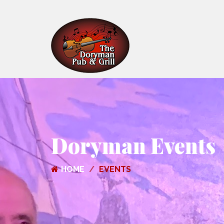
Doryman Events
HOME
EVENTS