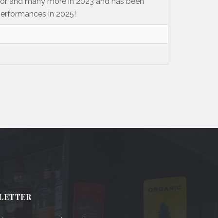
ylor and many more in 2023 and has been
performances in 2025!
LETTER