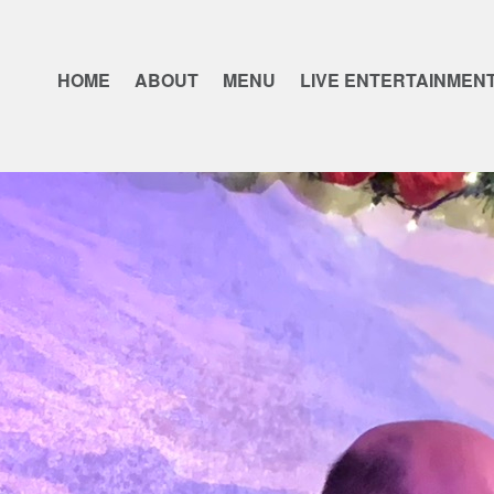
HOME
ABOUT
MENU
LIVE ENTERTAINMEN