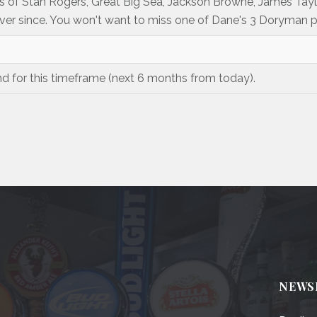
s of Stan Rogers, Great Big Sea, Jackson Browne, James Ta
er since. You won't want to miss one of Dane's 3 Doryman 
nd for this timeframe (next 6 months from today).
NEWS