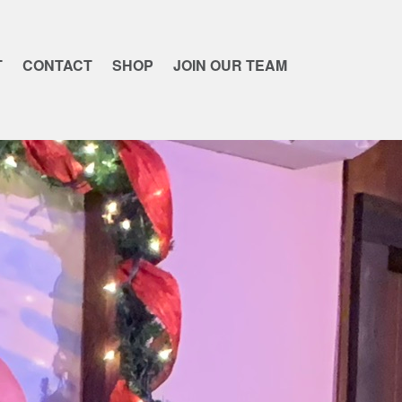
T
CONTACT
SHOP
JOIN OUR TEAM