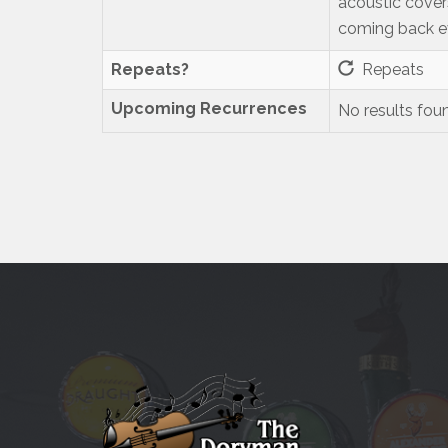
acoustic cover
coming back ev
Repeats?
Repeats
Upcoming Recurrences
No results fou