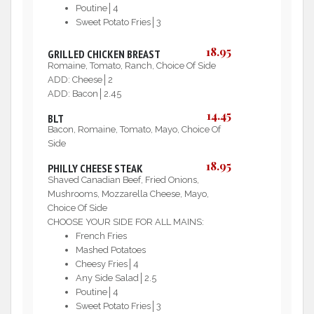
Poutine│4
Sweet Potato Fries│3
18.95
GRILLED CHICKEN BREAST
Romaine, Tomato, Ranch, Choice Of Side
ADD: Cheese│2
ADD: Bacon│2.45
14.45
BLT
Bacon, Romaine, Tomato, Mayo, Choice Of
Side
18.95
PHILLY CHEESE STEAK
Shaved Canadian Beef, Fried Onions,
Mushrooms, Mozzarella Cheese, Mayo,
Choice Of Side
CHOOSE YOUR SIDE FOR ALL MAINS:
French Fries
Mashed Potatoes
Cheesy Fries│4
Any Side Salad│2.5
Poutine│4
Sweet Potato Fries│3