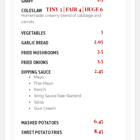
GRAVY
TINY 3│FAIR 4│HUGE 6
COLESLAW
Homemade, creamy blend of cabbage and
carrots
3
VEGETABLES
2.95
GARLIC BREAD
3.5
FRIED MUSHROOMS
3.5
FRIED ONIONS
2.45
DIPPING SAUCE
Mayo
Thai-Mayo
Ranch
Wing Sauce [See Starters]
Salsa
Sour Cream
6.45
MASHED POTATOES
8.45
SWEET POTATO FRIES