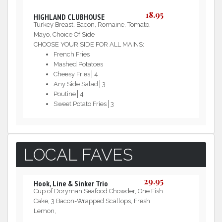
18.95
HIGHLAND CLUBHOUSE
Turkey Breast, Bacon, Romaine, Tomato,
Mayo, Choice Of Side
CHOOSE YOUR SIDE FOR ALL MAINS:
French Fries
Mashed Potatoes
Cheesy Fries│4
Any Side Salad│3
Poutine│4
Sweet Potato Fries│3
LOCAL FAVES
29.95
Hook, Line & Sinker Trio
Cup of Doryman Seafood Chowder, One Fish
Cake, 3 Bacon-Wrapped Scallops, Fresh
Lemon,