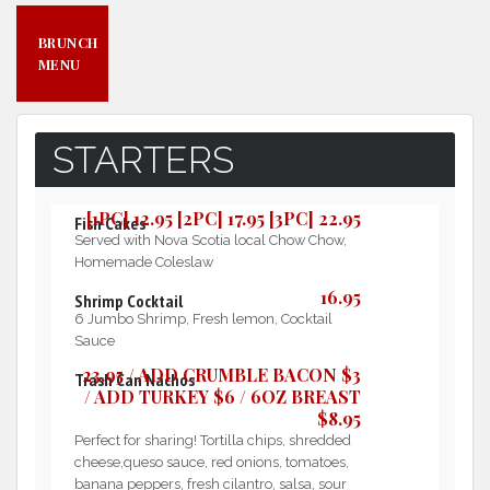
BRUNCH
MENU
STARTERS
[1PC] 12.95 [2PC] 17.95 [3PC] 22.95
Fish Cakes
Served with Nova Scotia local Chow Chow,
Homemade Coleslaw
16.95
Shrimp Cocktail
6 Jumbo Shrimp, Fresh lemon, Cocktail
Sauce
23.95 / ADD CRUMBLE BACON $3
Trash Can Nachos
/ ADD TURKEY $6 / 6OZ BREAST
$8.95
Perfect for sharing! Tortilla chips, shredded
cheese,queso sauce, red onions, tomatoes,
banana peppers, fresh cilantro, salsa, sour