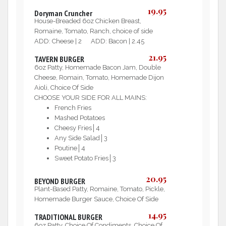
19.95
Doryman Cruncher
House-Breaded 6oz Chicken Breast,
Romaine, Tomato, Ranch, choice of side
ADD: Cheese | 2 ADD: Bacon | 2.45
21.95
TAVERN BURGER
6oz Patty, Homemade Bacon Jam, Double
Cheese, Romain, Tomato, Homemade Dijon
Aioli, Choice Of Side
CHOOSE YOUR SIDE FOR ALL MAINS:
French Fries
Mashed Potatoes
Cheesy Fries│4
Any Side Salad│3
Poutine│4
Sweet Potato Fries│3
20.95
BEYOND BURGER
Plant-Based Patty, Romaine, Tomato, Pickle,
Homemade Burger Sauce, Choice Of Side
14.95
TRADITIONAL BURGER
6oz Patty, Choice Of Condiments, Choice Of