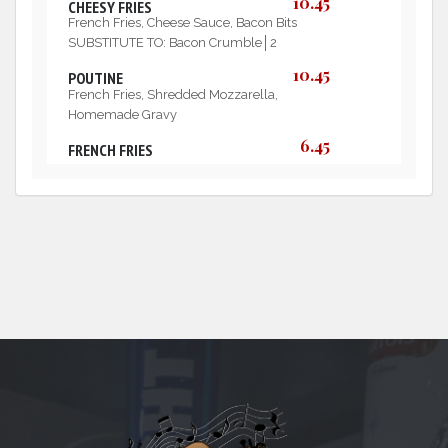
10.45
CHEESY FRIES
French Fries, Cheese Sauce, Bacon Bits
SUBSTITUTE TO: Bacon Crumble│2
10.45
POUTINE
French Fries, Shredded Mozzarella,
Homemade Gravy
6.45
FRENCH FRIES