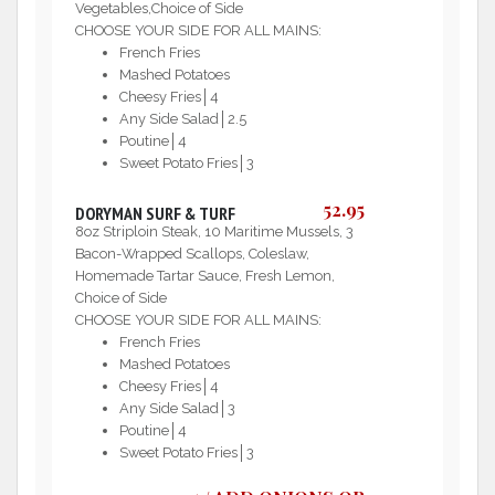
Vegetables,Choice of Side
CHOOSE YOUR SIDE FOR ALL MAINS:
French Fries
Mashed Potatoes
Cheesy Fries│4
Any Side Salad│2.5
Poutine│4
Sweet Potato Fries│3
52.95
DORYMAN SURF & TURF
8oz Striploin Steak, 10 Maritime Mussels, 3
Bacon-Wrapped Scallops, Coleslaw,
Homemade Tartar Sauce, Fresh Lemon,
Choice of Side
CHOOSE YOUR SIDE FOR ALL MAINS:
French Fries
Mashed Potatoes
Cheesy Fries│4
Any Side Salad│3
Poutine│4
Sweet Potato Fries│3