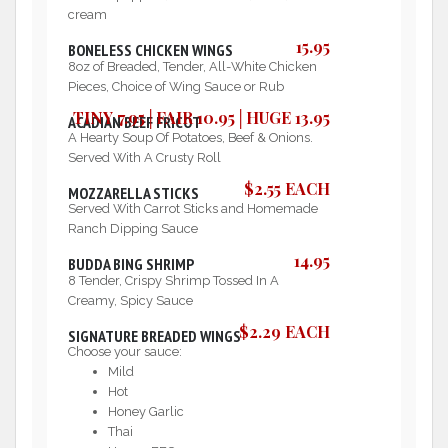
cream
15.95
BONELESS CHICKEN WINGS
8oz of Breaded, Tender, All-White Chicken
Pieces, Choice of Wing Sauce or Rub
TINY 7.95│FAIR 10.95│HUGE 13.95
ACADIAN BEEF FRICOT
A Hearty Soup Of Potatoes, Beef & Onions.
Served With A Crusty Roll
$2.55 EACH
MOZZARELLA STICKS
Served With Carrot Sticks and Homemade
Ranch Dipping Sauce
14.95
BUDDA BING SHRIMP
8 Tender, Crispy Shrimp Tossed In A
Creamy, Spicy Sauce
$2.29 EACH
SIGNATURE BREADED WINGS
Choose your sauce:
Mild
Hot
Honey Garlic
Thai