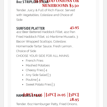
33.95 / ADD ONIONS OR
8oz STRIPLOIN STEAK
MUSHROOMS $3.50
Tender, Juicy & Full of Rich Flavor, Served
with Vegetables, Coleslaw and Choice of
Side
43.95
SURFSIDE PLATTER
4oz Beer Battered Haddock Fillet, 4oz Pan
Fried Haddock Fillet, 10 Maritime Mussels, 3
Bacon Wrapped Scallops, Coleslaw,
Homemade Tartar Sauce, Fresh Lemon ,
Choice of Side
CHOOSE YOUR SIDE FOR ALL MAINS:
French Fries
Mashed Potatoes
Cheesy Fries│4
Any Side Salad│3
Poutine│4
Sweet Potato Fries│3
[1PC] 14.95 │[2PC] 21.95 │[3PC]
HAMBURG STEAK
28.95
Tender, 6oz Hamburger Patty, Fried Onions,