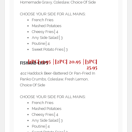
Homemade Gravy, Coleslaw, Choice Of Side
CHOOSE YOUR SIDE FOR ALL MAINS:
French Fries
Mashed Potatoes
Cheesy Fries│4
Any Side Salad│3
Poutine│4
Sweet Potato Fries│3
[1PC] 15.95 │[2PC] 20.95 │[3PC]
FISH AND CHIPS
25.95
4oz Haddock Beer-Battered Or Pan-Fried In
Panko Crumbs, Coleslaw, Fresh Lemon,
Choice Of Side
CHOOSE YOUR SIDE FOR ALL MAINS:
French Fries
Mashed Potatoes
Cheesy Fries│4
Any Side Salad│3
Poutine│4