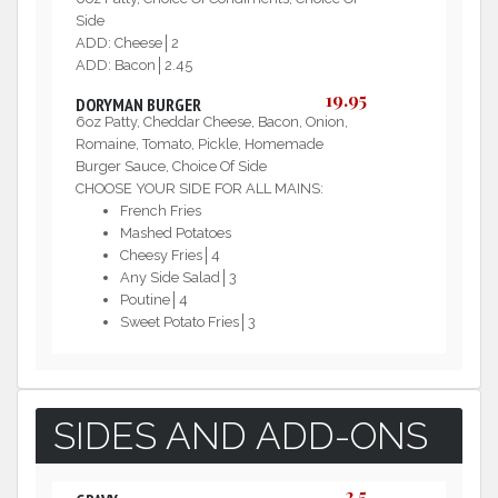
Side
ADD: Cheese│2
ADD: Bacon│2.45
19.95
DORYMAN BURGER
6oz Patty, Cheddar Cheese, Bacon, Onion,
Romaine, Tomato, Pickle, Homemade
Burger Sauce, Choice Of Side
CHOOSE YOUR SIDE FOR ALL MAINS:
French Fries
Mashed Potatoes
Cheesy Fries│4
Any Side Salad│3
Poutine│4
Sweet Potato Fries│3
SIDES AND ADD-ONS
2.5