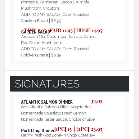
Romaine, Parmesan, Bacon Crumble,
Mushroom, Croutons
ADD TO ANY SALAD : Oven-Roasted
Chicken Breast│$8.95
TINY 7.95│FAIR 11.95│HUGE 14.95
GARDEN SALAD
Arcadian Mix, Cucumber, Tomato, Carrot,
Red Onion, Mushroom
ADD TO ANY SALAD : Oven-Roasted
Chicken Breast│$8.95
SIGNATURES
33.95
ATLANTIC SALMON DINNER
6oz Atlantic Salmon Fillet, Vegetables,
Homemade Coleslaw, Fresh Lemon,
Homemade Tartar Sauce, Choice of Side
[1PC] 15 │[2PC] 23.95
Pork Chop Dinner
Farm-Fresh 9 oz Bone-In Chop, Coleslaw,