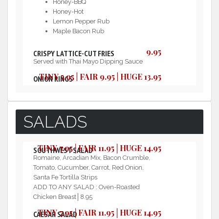
Honey-BBQ
Honey-Hot
Lemon Pepper Rub
Maple Bacon Rub
9.95
CRISPY LATTICE-CUT FRIES
Served with Thai Mayo Dipping Sauce
TINY 5.95 | FAIR 9.95 | HUGE 13.95
ONION RINGS
SALADS
TINY 7.95│FAIR 11.95│HUGE 14.95
SOUTHWEST SALAD
Romaine, Arcadian Mix, Bacon Crumble,
Tomato, Cucumber, Carrot, Red Onion,
Santa Fe Tortilla Strips
ADD TO ANY SALAD : Oven-Roasted
Chicken Breast│8.95
TINY 7.95│FAIR 11.95│HUGE 14.95
CAESAR SALAD