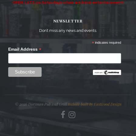
OPEN LATE on Saturdays when we have entertainment!
NEWSLETTER
Don’t miss any news and events.
*
indicates required
*
Email Address
© 2026 Doryman Pub and Grill
Website built by Eastwood Design