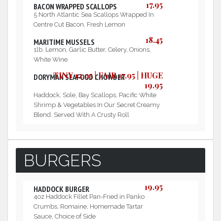
17.95
BACON WRAPPED SCALLOPS
5 North Atlantic Sea Scallops Wrapped In
Centre Cut Bacon, Fresh Lemon
18.45
MARITIME MUSSELS
1lb. Lemon, Garlic Butter, Celery, Onions,
White Wine
TINY 12.95 | FAIR 17.95 | HUGE
DORYMAN SEAFOOD CHOWDER
19.95
Haddock, Sole, Bay Scallops, Pacific White
Shrimp & Vegetables In Our Secret Creamy
Blend. Served With A Crusty Roll
BURGERS
19.95
HADDOCK BURGER
4oz Haddock Fillet Pan-Fried in Panko
Crumbs, Romaine, Homemade Tartar
Sauce, Choice of Side