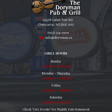
15528 Cabot Trail Rd,
Chéticamp, NS B0E 1H0
(902) 224-9909
info@doryman.ca
GRILL HOURS
Sunday
9:00 am - 8:00 pm
Monday - Thursday
12:00 pm - 8:00 pm
Friday
12:00 pm - 9:00 pm
Saturday
9:00 am - 8:00 pm
Check "Live Events" for Nightly Entertainment