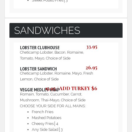
Sweet Potato Fries│3
SANDWICHES
33.95
LOBSTER CLUBHOUSE
Cheticamp Lobster, Bacon, Romaine,
Tomato, Mayo, Choice of Side
26.95
LOBSTER SANDWICH
Cheticamp Lobster, Romaine, Mayo, Fresh
Lemon, Choice of Side
15.95 / ADD TURKEY $6
VEGGIE MEDLEY WRAP
Romain, Tomato, Cucumber, Carrot,
Mushroom, Thai-Mayo, Choice of Side
CHOOSE YOUR SIDE FOR ALL MAINS:
French Fries
Mashed Potatoes
Cheesy Fries│4
Any Side Salad│3