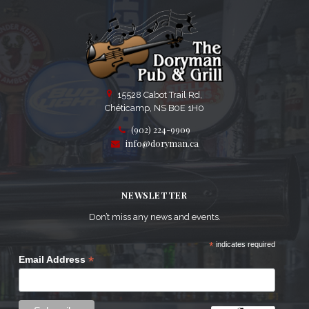
15528 Cabot Trail Rd,
Chéticamp, NS B0E 1H0
(902) 224-9909
info@doryman.ca
NEWSLETTER
Don’t miss any news and events.
*
indicates required
*
Email Address