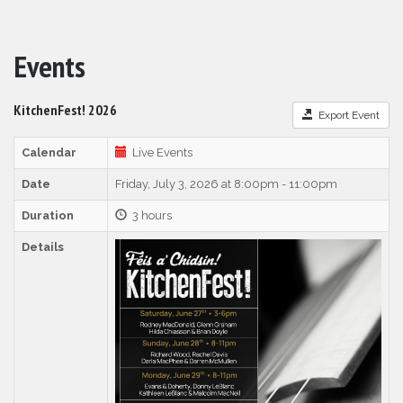
Events
KitchenFest! 2026
Export Event
Calendar
Live Events
Date
Friday, July 3, 2026 at 8:00pm - 11:00pm
Duration
3 hours
Details