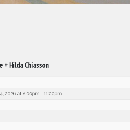
 + Hilda Chiasson
14, 2026 at 8:00pm - 11:00pm