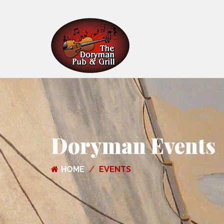
Doryman Events
HOME
EVENTS