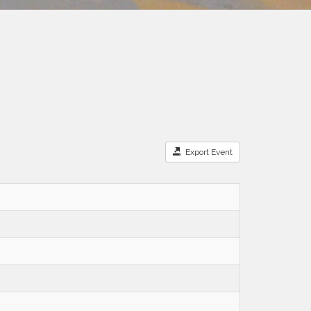
Export Event