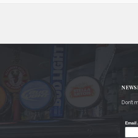
NEWS
Don’t m
Email