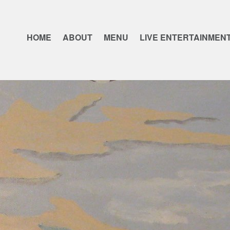
HOME
ABOUT
MENU
LIVE ENTERTAINMEN