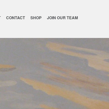
T
CONTACT
SHOP
JOIN OUR TEAM