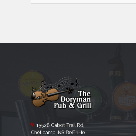
15528 Cabot Trail Rd,
Chéticamp, NS B0E 1H0