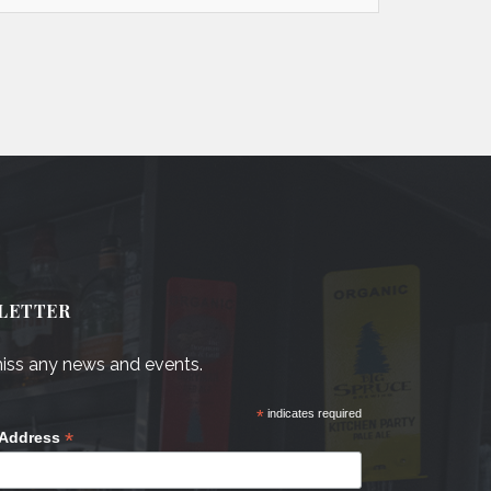
LETTER
iss any news and events.
*
indicates required
*
 Address