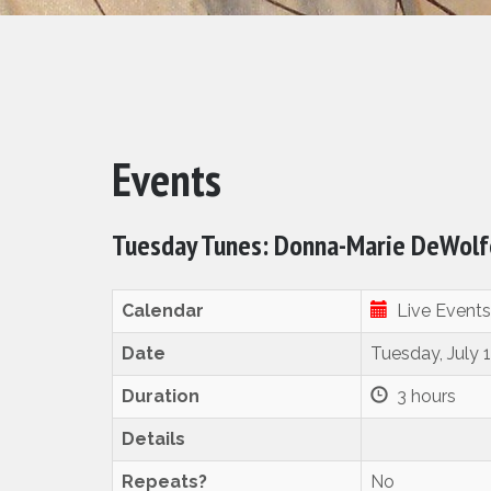
Events
Tuesday Tunes: Donna-Marie DeWolfe
Calendar
Live Events
Date
Tuesday, July 
Duration
3 hours
Details
Repeats?
No