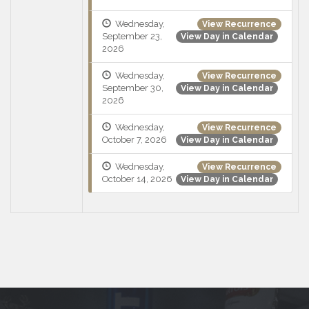
Wednesday,
View Recurrence
September 23,
View Day in Calendar
2026
Wednesday,
View Recurrence
September 30,
View Day in Calendar
2026
Wednesday,
View Recurrence
October 7, 2026
View Day in Calendar
Wednesday,
View Recurrence
October 14, 2026
View Day in Calendar