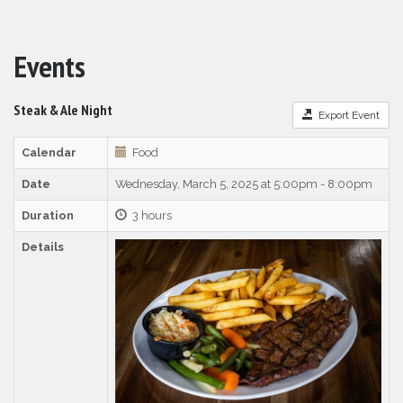
Events
Steak & Ale Night
Export Event
Calendar
Food
Date
Wednesday, March 5, 2025 at 5:00pm - 8:00pm
Duration
3 hours
Details