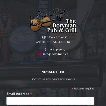
15528 Cabot Trail Rd,
Chéticamp, NS B0E 1H0
(902) 224-9909
info@doryman.ca
NEWSLETTER
Don’t miss any news and events.
*
indicates required
*
Email Address