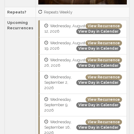
Repeats?
Repeats Weekly
Upcoming
Wednesday, August
View Recurrence
Recurrences
12, 2026
View Day in Calendar
Wednesday, August
View Recurrence
19, 2026
View Day in Calendar
Wednesday, August
View Recurrence
26, 2026
View Day in Calendar
Wednesday,
View Recurrence
September 2,
View Day in Calendar
2026
Wednesday,
View Recurrence
September 9,
View Day in Calendar
2026
Wednesday,
View Recurrence
September 16,
View Day in Calendar
2026